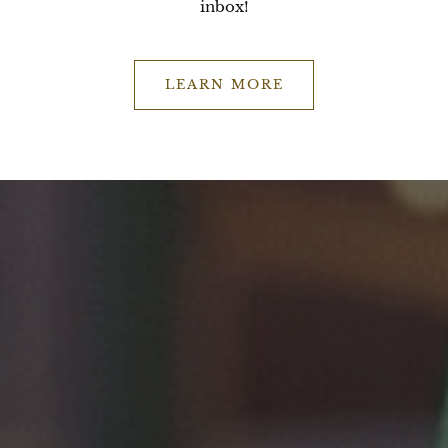
inbox!
LEARN MORE