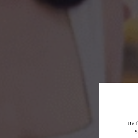
Be t
S