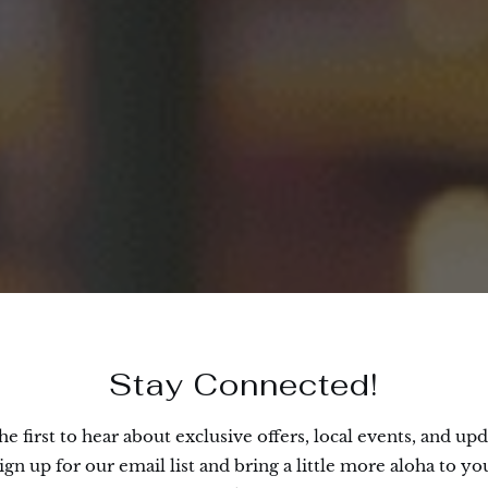
Stay Connected!
he first to hear about exclusive offers, local events, and upd
ign up for our email list and bring a little more aloha to yo