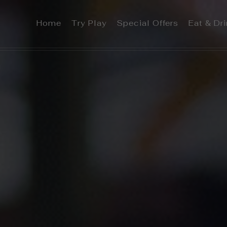
Home
Try Play
Special Offers
Eat & Dr