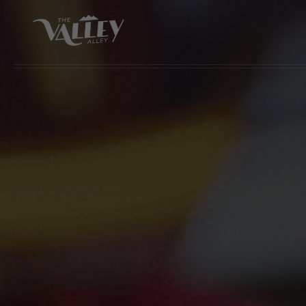
Skip to main content