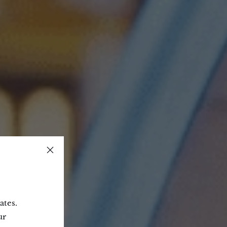
ates.
ur