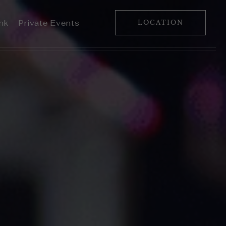
ink
Private Events
LOCATION