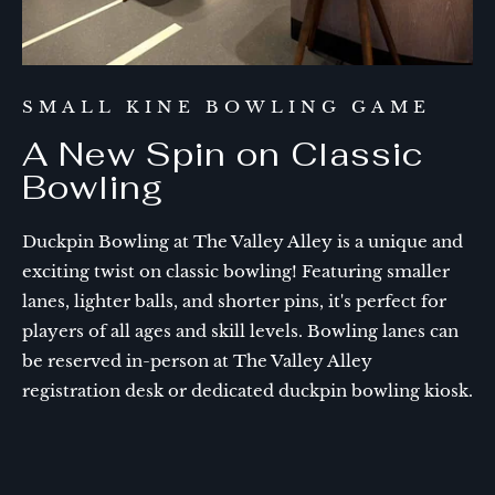
SMALL KINE BOWLING GAME
A New Spin on Classic
Bowling
Duckpin Bowling at The Valley Alley is a unique and
exciting twist on classic bowling! Featuring smaller
lanes, lighter balls, and shorter pins, it's perfect for
players of all ages and skill levels. Bowling lanes can
be reserved in-person at The Valley Alley
registration desk or dedicated duckpin bowling kiosk.