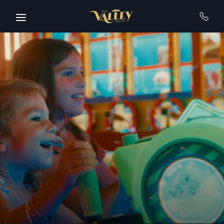
Skip to main content