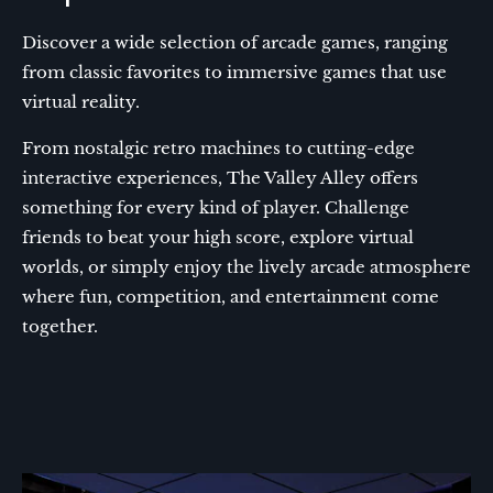
Discover a wide selection of arcade games, ranging
from classic favorites to immersive games that use
virtual reality.
From nostalgic retro machines to cutting-edge
interactive experiences, The Valley Alley offers
something for every kind of player. Challenge
friends to beat your high score, explore virtual
worlds, or simply enjoy the lively arcade atmosphere
where fun, competition, and entertainment come
together.