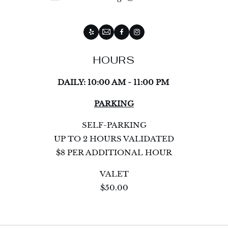
Yelp
Email
Facebook
Instagram
HOURS
DAILY: 10:00 AM - 11:00 PM
PARKING
SELF-PARKING
UP TO 2 HOURS VALIDATED
$8 PER ADDITIONAL HOUR
VALET
$50.00