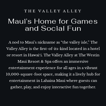
THE VALLEY ALLEY
Maui’s Home for Games
and Social Fun
A nod to Maui’s nickname as “the valley isle,” The
Valley Alley is the first-of-its-kind located in a hotel
or resort in Hawaiʻi. The Valley Alley at The Westin
Maui Resort & Spa offers an immersive
entertainment experience for all ages in a vibrant
10,000-square-foot space, making it a lively hub for
entertainment in Lahaina Maui where guests can
gather, play, and enjoy interactive fun together.