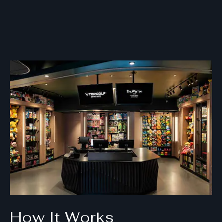
How It Works