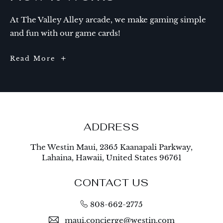
At The Valley Alley arcade, we make gaming simple
and fun with our game cards!
How
Read More
It
Works
ADDRESS
The Westin Maui, 2365 Kaanapali Parkway,
Lahaina, Hawaii, United States 96761
CONTACT US
808-662-2775
maui.concierge@westin.com