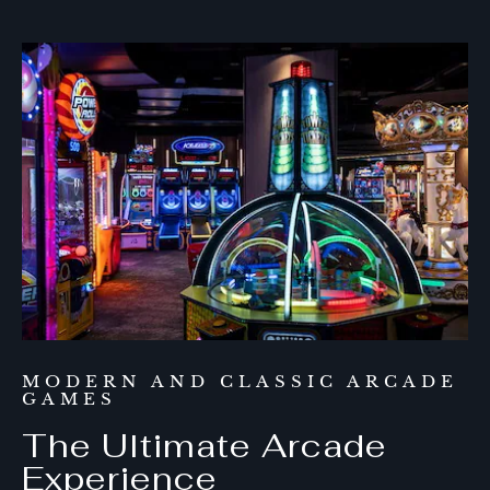
MODERN AND CLASSIC ARCADE
GAMES
The Ultimate Arcade
Experience