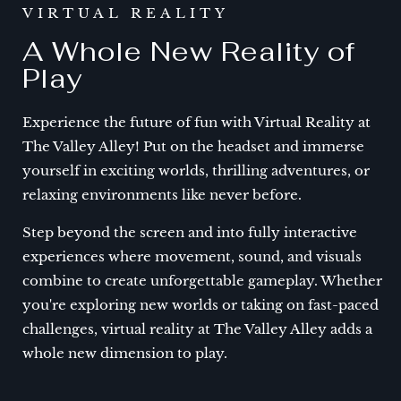
VIRTUAL REALITY
A Whole New Reality of
Play
Experience the future of fun with Virtual Reality at
The Valley Alley! Put on the headset and immerse
yourself in exciting worlds, thrilling adventures, or
relaxing environments like never before.
Step beyond the screen and into fully interactive
experiences where movement, sound, and visuals
combine to create unforgettable gameplay. Whether
you're exploring new worlds or taking on fast-paced
challenges, virtual reality at The Valley Alley adds a
whole new dimension to play.