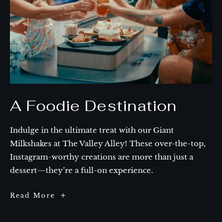
A Foodie Destination
Indulge in the ultimate treat with our Giant
Milkshakes at The Valley Alley! These over-the-top,
Instagram-worthy creations are more than just a
dessert—they’re a full-on experience.
A
Read More
Foodie
Destination