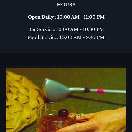
HOURS
Open Daily : 10:00 AM - 11:00 PM
Bar Service: 10:00 AM - 10:30 PM
Food Service: 10:00 AM - 9:45 PM