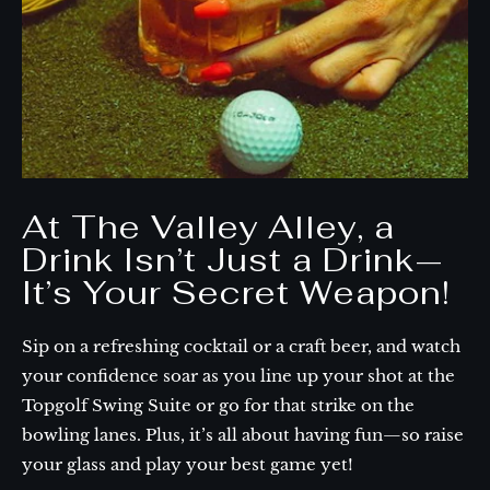
At The Valley Alley, a
Drink Isn’t Just a Drink—
It’s Your Secret Weapon!
Sip on a refreshing cocktail or a craft beer, and watch
your confidence soar as you line up your shot at the
Topgolf Swing Suite or go for that strike on the
bowling lanes. Plus, it’s all about having fun—so raise
your glass and play your best game yet!