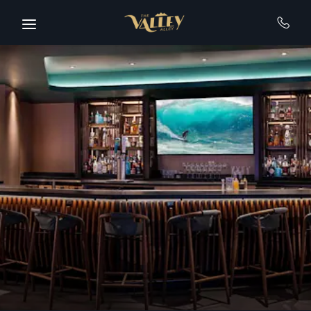
Skip to main content