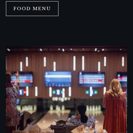
FOOD MENU