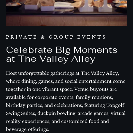
PRIVATE & GROUP EVENTS
Celebrate Big Moments
at The Valley Alley
Host unforgettable gatherings at The Valley Alley,
where dining, games, and social entertainment come
together in one vibrant space. Venue buyouts are
available for corporate events, family reunions,
birthday parties, and celebrations, featuring Topgolf
Swing Suites, duckpin bowling, arcade games, virtual
reality experiences, and customized food and
beverage offerings.