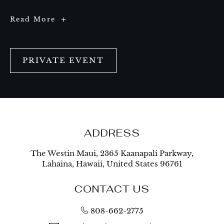
Celebrate
Read More
Big
Moments
at
The
Valley
Alley
PRIVATE EVENT
ADDRESS
The Westin Maui, 2365 Kaanapali Parkway,
Lahaina, Hawaii, United States 96761
CONTACT US
808-662-2775