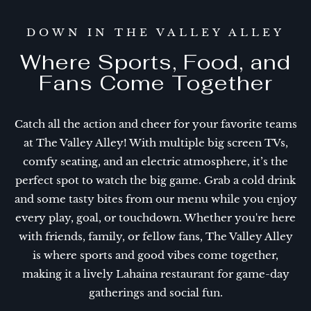
DOWN IN THE VALLEY ALLEY
Where Sports, Food, and
Fans Come Together
Catch all the action and cheer for your favorite teams
at The Valley Alley! With multiple big screen TVs,
comfy seating, and an electric atmosphere, it’s the
perfect spot to watch the big game. Grab a cold drink
and some tasty bites from our menu while you enjoy
every play, goal, or touchdown. Whether you're here
with friends, family, or fellow fans, The Valley Alley
is where sports and good vibes come together,
making it a lively Lahaina restaurant for game-day
gatherings and social fun.