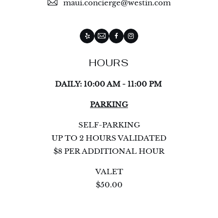
maui.concierge@westin.com
Yelp
Email
Facebook
Instagram
HOURS
DAILY: 10:00 AM - 11:00 PM
PARKING
SELF-PARKING
UP TO 2 HOURS VALIDATED
$8 PER ADDITIONAL HOUR
VALET
$50.00