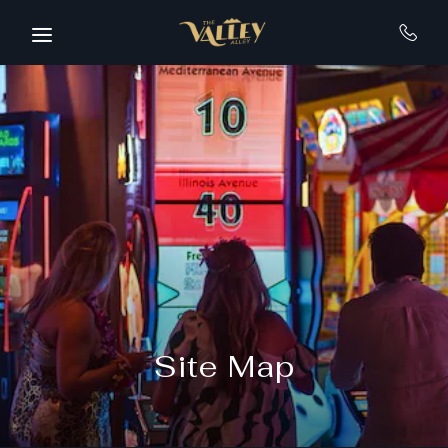
Skip to main content
Site Map