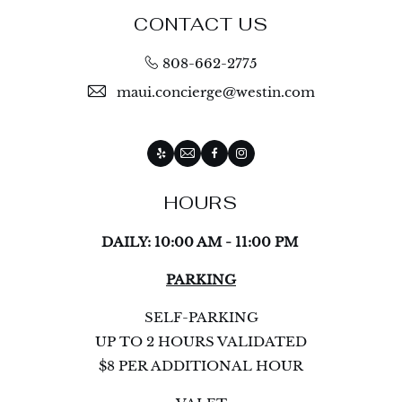
CONTACT US
808-662-2775
maui.concierge@westin.com
Yelp
Email
Facebook
Instagram
HOURS
DAILY: 10:00 AM - 11:00 PM
PARKING
SELF-PARKING
UP TO 2 HOURS VALIDATED
$8 PER ADDITIONAL HOUR