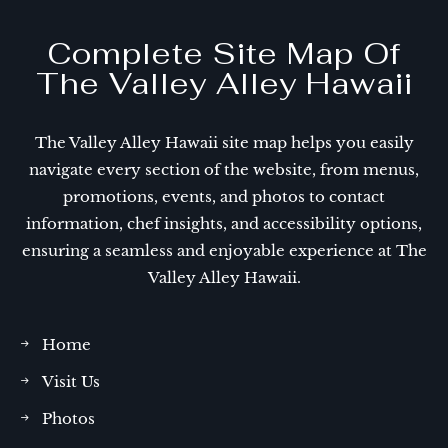
Complete Site Map Of
The Valley Alley Hawaii
The Valley Alley Hawaii site map helps you easily
navigate every section of the website, from menus,
promotions, events, and photos to contact
information, chef insights, and accessibility options,
ensuring a seamless and enjoyable experience at The
Valley Alley Hawaii.
Home
Visit Us
Photos