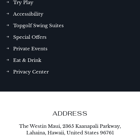
Try Play
Accessibility
Topgolf Swing Suites
Special Offers
Private Events
Eat & Drink
Privacy Center
ADDRESS
The Westin Maui, 2365 Kaanapali Parkway,
Lahaina, Hawaii, United States 96761