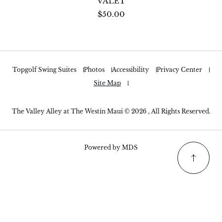
VALET
$50.00
Topgolf Swing Suites
Photos
Accessibility
Privacy Center
Site Map
The Valley Alley at The Westin Maui © 2026 , All Rights Reserved.
Powered by MDS