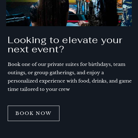
Looking to elevate your
next event?
Book one of our private suites for birthdays, team
outings, or group gatherings, and enjoy a
personalized experience with food, drinks, and game
time tailored to your crew
BOOK NOW