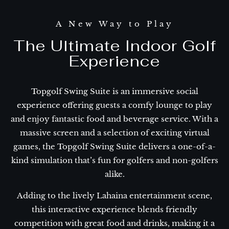
A New Way to Play
The Ultimate Indoor Golf
Experience
Topgolf Swing Suite is an immersive social
experience offering guests a comfy lounge to play
and enjoy fantastic food and beverage service. With a
massive screen and a selection of exciting virtual
games, the Topgolf Swing Suite delivers a one-of-a-
kind simulation that’s fun for golfers and non-golfers
alike.
Adding to the lively Lahaina entertainment scene,
this interactive experience blends friendly
competition with great food and drinks, making it a