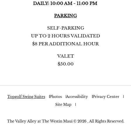
DAILY: 10:00 AM - 11:00 PM
PARKING
SELF-PARKING
UP TO 2 HOURS VALIDATED
$8 PER ADDITIONAL HOUR
VALET
$50.00
Topgolf Swing Suites
Photos
Accessibility
Privacy Center
Site Map
The Valley Alley at The Westin Maui © 2026 , All Rights Reserved.