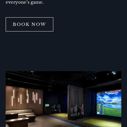
everyone’s game.
BOOK NOW