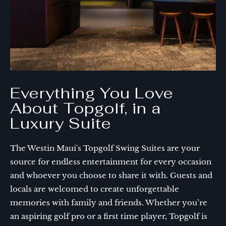
Everything You Love
About Topgolf, in a
Luxury Suite
The Westin Maui's Topgolf Swing Suites are your
source for endless entertainment for every occasion
and whoever you choose to share it with. Guests and
locals are welcomed to create unforgettable
memories with family and friends. Whether you’re
an aspiring golf pro or a first time player, Topgolf is