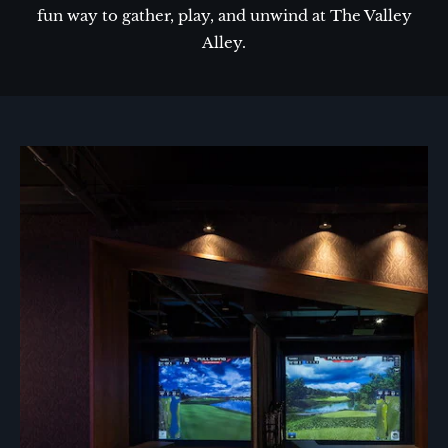
fun way to gather, play, and unwind at The Valley
Alley.