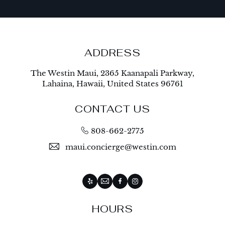
ADDRESS
The Westin Maui, 2365 Kaanapali Parkway,
Lahaina, Hawaii, United States 96761
CONTACT US
808-662-2775
maui.concierge@westin.com
Yelp
Email
Facebook
Instagram
HOURS