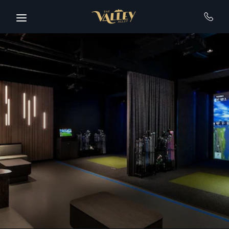
Skip to main content