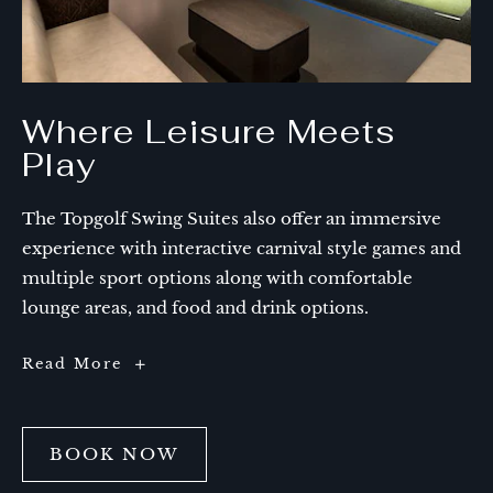
Where Leisure Meets
Play
The Topgolf Swing Suites also offer an immersive
experience with interactive carnival style games and
multiple sport options along with comfortable
lounge areas, and food and drink options.
Where
Read More
Leisure
Meets
Play
BOOK NOW